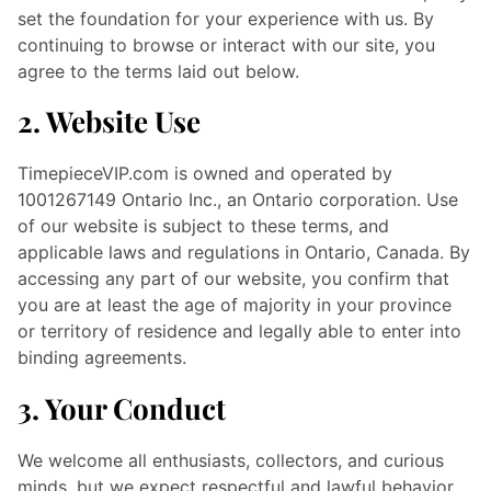
set the foundation for your experience with us. By
continuing to browse or interact with our site, you
agree to the terms laid out below.
2. Website Use
TimepieceVIP.com is owned and operated by
1001267149 Ontario Inc., an Ontario corporation.
Use
of our website is subject to these terms, and
applicable laws and regulations in Ontario, Canada. By
accessing any part of our website, you confirm that
you are at least the age of majority in your province
or territory of residence and legally able to enter into
binding agreements.
3. Your Conduct
We welcome all enthusiasts, collectors, and curious
minds, but we expect respectful and lawful behavior.