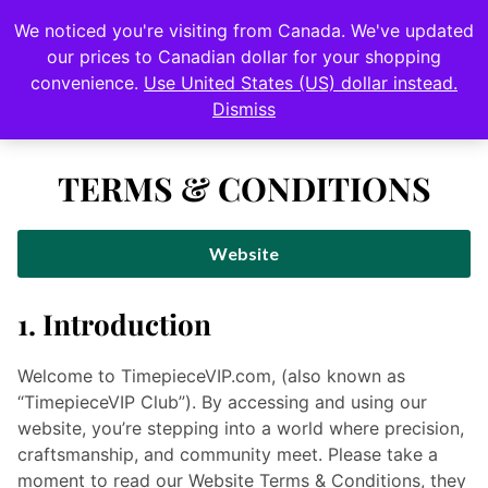
0
We noticed you're visiting from Canada. We've updated
Login
our prices to Canadian dollar for your shopping
convenience.
Use United States (US) dollar instead.
•
Rolex Submariner – Watch Giveaway
$12,000 USD value
Dismiss
TERMS & CONDITIONS
Website
1. Introduction
Welcome to TimepieceVIP.com, (also known as
“TimepieceVIP Club”).
By accessing and using our
website, you’re stepping into a world where precision,
craftsmanship, and community meet. Please take a
moment to read our Website Terms & Conditions, they