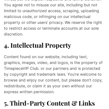
You agree not to misuse our site, including but not
limited to unauthorized access, scraping, uploading
malicious code, or infringing on our intellectual
property or other users’ privacy. We reserve the right
to restrict access or terminate accounts at our sole
discretion.
4. Intellectual Property
Content found on our website, including text,
graphics, images, video, and logos, is the property of
TimepieceVIP Club. or our partners and is protected
by copyright and trademark laws. You’re welcome to
browse and enjoy our content, but please don’t copy,
redistribute, or claim it as your own without our
express written permission.
5. Third-Party Content & Links