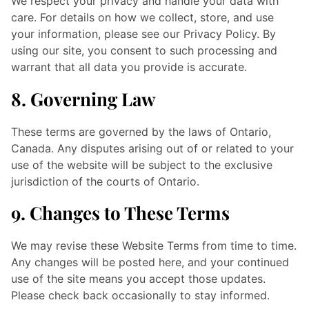
We respect your privacy and handle your data with
care. For details on how we collect, store, and use
your information, please see our Privacy Policy. By
using our site, you consent to such processing and
warrant that all data you provide is accurate.
8. Governing Law
These terms are governed by the laws of Ontario,
Canada. Any disputes arising out of or related to your
use of the website will be subject to the exclusive
jurisdiction of the courts of Ontario.
9. Changes to These Terms
We may revise these Website Terms from time to time.
Any changes will be posted here, and your continued
use of the site means you accept those updates.
Please check back occasionally to stay informed.