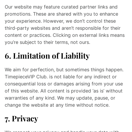
Our website may feature curated partner links and
promotions. These are shared with you to enhance
your experience. However, we don’t control these
third-party websites and aren’t responsible for their
content or practices. Clicking on external links means
you’re subject to their terms, not ours.
6. Limitation of Liability
We aim for perfection, but sometimes things happen.
TimepieceVIP Club. is not liable for any indirect or
consequential loss or damages arising from your use
of this website. All content is provided ‘as is’ without
warranties of any kind. We may update, pause, or
change the website at any time without notice.
7. Privacy