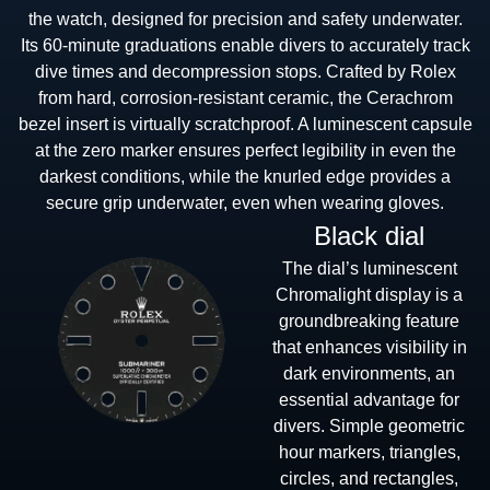
the watch, designed for precision and safety underwater.
Its 60-minute graduations enable divers to accurately track
dive times and decompression stops. Crafted by Rolex
from hard, corrosion-resistant ceramic, the Cerachrom
bezel insert is virtually scratchproof. A luminescent capsule
at the zero marker ensures perfect legibility in even the
darkest conditions, while the knurled edge provides a
secure grip underwater, even when wearing gloves.
Black dial
The dial’s luminescent
Chromalight display is a
groundbreaking feature
that enhances visibility in
dark environments, an
essential advantage for
divers. Simple geometric
hour markers, triangles,
circles, and rectangles,