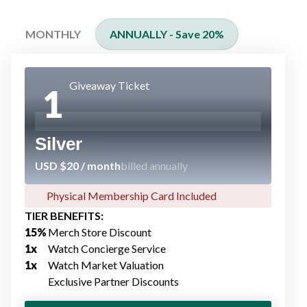
MONTHLY
ANNUALLY - Save 20%
Giveaway Ticket
1
Silver
USD $20 / month
billed annually
Physical Membership Card Included​
TIER BENEFITS:
15%​
Merch Store Discount​
1x
Watch Concierge Service​
1x
Watch Market Valuation
Exclusive Partner Discount​s