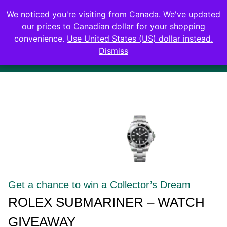
0
We noticed you're visiting from Canada. We've updated
Login
our prices to Canadian dollar for your shopping
convenience.
Use United States (US) dollar instead.
Dismiss
ubmariner – Watch Giveaway
$12,000 USD value Ends i
Get a chance to win a Collector’s Dream​
ROLEX SUBMARINER – WATCH
GIVEAWAY