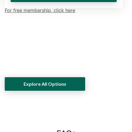
For free membership, click here
Own Luxury. Win Timepieces. Join
the Club​
Explore All Options