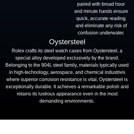
paired with broad hour
and minute hands ensure
quick, accurate reading
and eliminate any risk of
confusion underwater.
Oystersteel
Rolex crafts its steel watch cases from Oystersteel, a
special alloy developed exclusively by the brand.
Belonging to the 904L steel family, materials typically used
in high-technology, aerospace, and chemical industries
where superior corrosion resistance is vital, Oystersteel is
exceptionally durable. It achieves a remarkable polish and
retains its lustrous appearance even in the most
demanding environments.