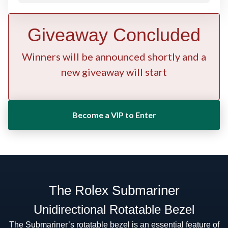
Giveaway Concluded
Winners will be announced shortly and a
new giveaway will start
Become a VIP to Enter
The Rolex Submariner
Unidirectional Rotatable Bezel
The Submariner’s rotatable bezel is an essential feature of