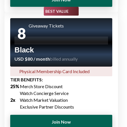
BEST VALUE
Giveaway Tickets
8
Black
USD $80 / month
billed annually
Physical Membership Card Included​
TIER BENEFITS:
25%​
Merch Store Discount​
Watch Concierge Service​
2x
Watch Market Valuation
Exclusive Partner Discount​s
Join Now