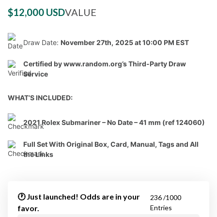
$12,000 USD
VALUE
Draw Date:
November 27th,
2025 at 10:00 PM EST
Certified by www.random.org’s Third-Party Draw
Service
WHAT’S INCLUDED:
2021 Rolex Submariner – No Date – 41 mm (ref 124060)
Full Set With Original Box, Card, Manual, Tags and All
the Links
🕐 Just launched! Odds are in your
236 /1000
favor.
Entries