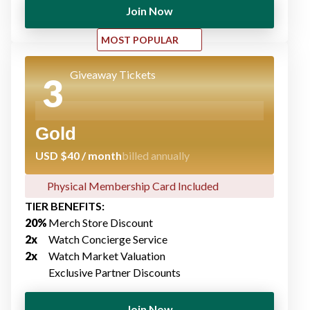
Join Now
MOST POPULAR
Giveaway Tickets
3
Gold
USD $40 / month
billed annually
Physical Membership Card Included​
TIER BENEFITS:
20%
Merch Store Discount​
2x
Watch Concierge Service​
2x
Watch Market Valuation
Exclusive Partner Discount​s
Join Now