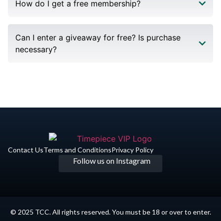
How do I get a free membership?
Can I enter a giveaway for free? Is purchase
necessary?
Contact Us
Terms and Conditions
Privacy Policy​
Follow us on Instagram
© 2025 TCC. All rights reserved. You must be 18 or over to enter.