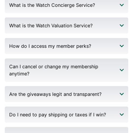
What is the Watch Concierge Service?
What is the Watch Valuation Service?
How do I access my member perks?
Can I cancel or change my membership
anytime?
Are the giveaways legit and transparent?
Do I need to pay shipping or taxes if I win?