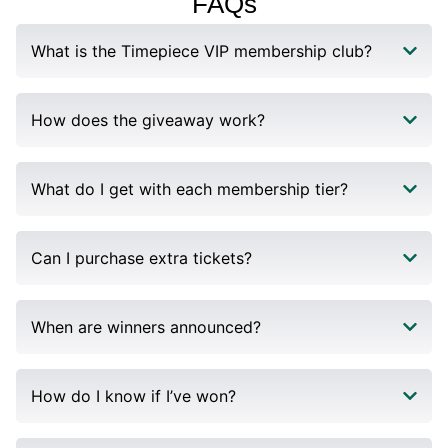
FAQs​
What is the Timepiece VIP membership club?
How does the giveaway work?
What do I get with each membership tier?
Can I purchase extra tickets?
When are winners announced?
How do I know if I’ve won?