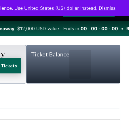
0
nience.
Use United States (US) dollar instead.
Dismiss
Winners
Shop
Login
Become a Member
eaway
$12,000 USD value Ends in
00
:
00
:
00
:
00
•
Ro
ay
Ticket Balance
Tickets