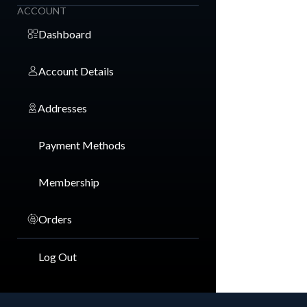
ACCOUNT
Dashboard
Account Details
Addresses
Payment Methods
Membership
Orders
Log Out