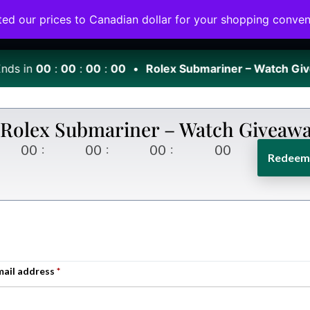
ted our prices to Canadian dollar for your shopping conve
Home
Giveaway
VIP Club
About Us
ds in
00
:
00
:
00
:
00
•
Rolex Submariner – Watch Giv
Rolex Submariner – Watch Giveaw
00
00
00
00
Redeem 
mail address
*