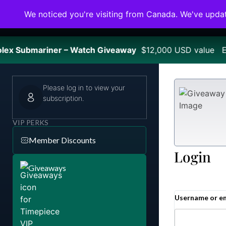
We noticed you're visiting from Canada. We've upda
ex Submariner – Watch Giveaway
$12,000 USD value En
Please log in to view your
subscription.
VIP PERKS
Member Discounts
Login
Giveaways
Username or e