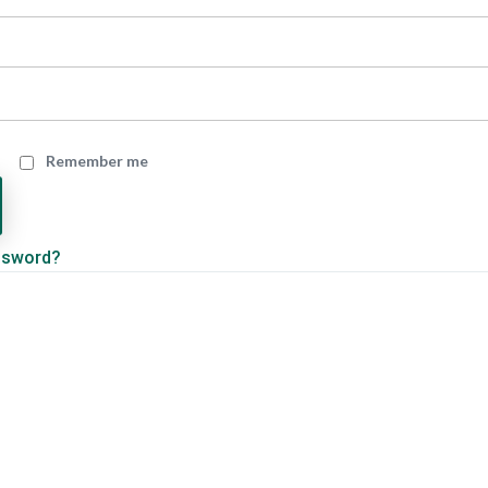
Remember me
ssword?