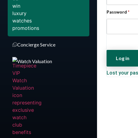
Password
*
Concierge Service
Log in
Watch Valuation
Lost your pa