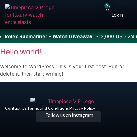
0
Login
•
Rolex Submariner – Watch Giveaway
$12,000 USD valu
Hello world!
Welcome to WordPress. This is your first post. Edit or
delete it, then start writing!
Contact Us
Terms and Conditions
Privacy Policy​
Follow us on Instagram