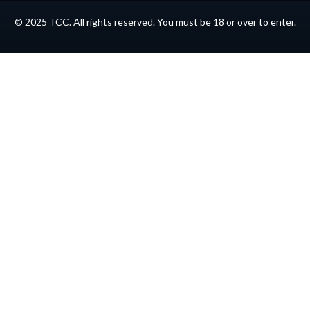
© 2025 TCC. All rights reserved. You must be 18 or over to enter.